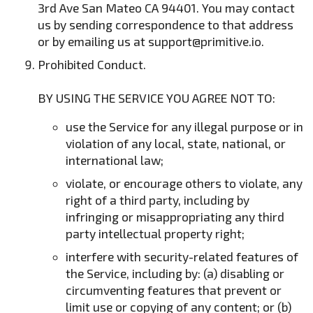
3rd Ave San Mateo CA 94401. You may contact
us by sending correspondence to that address
or by emailing us at
support@primitive.io
.
Prohibited Conduct.
BY USING THE SERVICE YOU AGREE NOT TO:
use the Service for any illegal purpose or in
violation of any local, state, national, or
international law;
violate, or encourage others to violate, any
right of a third party, including by
infringing or misappropriating any third
party intellectual property right;
interfere with security-related features of
the Service, including by: (a) disabling or
circumventing features that prevent or
limit use or copying of any content; or (b)