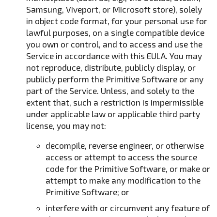
Samsung, Viveport, or Microsoft store), solely
in object code format, for your personal use for
lawful purposes, on a single compatible device
you own or control, and to access and use the
Service in accordance with this EULA. You may
not reproduce, distribute, publicly display, or
publicly perform the Primitive Software or any
part of the Service. Unless, and solely to the
extent that, such a restriction is impermissible
under applicable law or applicable third party
license, you may not:
decompile, reverse engineer, or otherwise
access or attempt to access the source
code for the Primitive Software, or make or
attempt to make any modification to the
Primitive Software; or
interfere with or circumvent any feature of