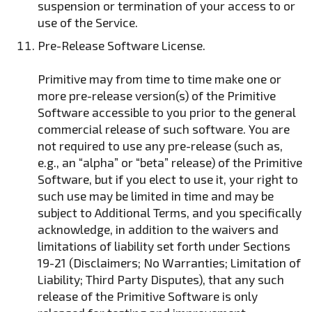
suspension or termination of your access to or
use of the Service.
Pre-Release Software License.
Primitive may from time to time make one or
more pre-release version(s) of the Primitive
Software accessible to you prior to the general
commercial release of such software. You are
not required to use any pre-release (such as,
e.g., an “alpha” or “beta” release) of the Primitive
Software, but if you elect to use it, your right to
such use may be limited in time and may be
subject to Additional Terms, and you specifically
acknowledge, in addition to the waivers and
limitations of liability set forth under Sections
19-21 (Disclaimers; No Warranties; Limitation of
Liability; Third Party Disputes), that any such
release of the Primitive Software is only