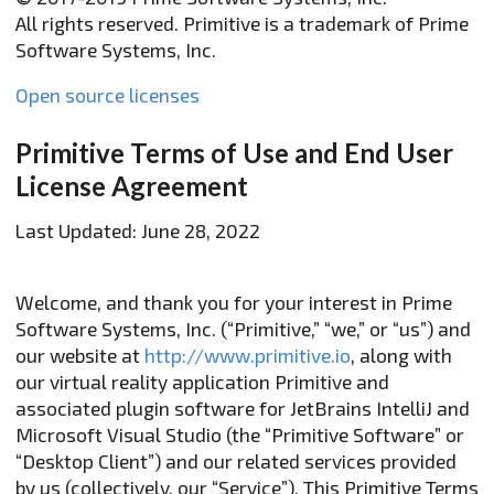
All rights reserved. Primitive is a trademark of Prime
Software Systems, Inc.
Open source licenses
Primitive Terms of Use and End User
License Agreement
Last Updated: June 28, 2022
Welcome, and thank you for your interest in Prime
Software Systems, Inc. (“Primitive,” “we,” or “us”) and
our website at
http://www.primitive.io
, along with
our virtual reality application Primitive and
associated plugin software for JetBrains IntelliJ and
Microsoft Visual Studio (the “Primitive Software” or
“Desktop Client”) and our related services provided
by us (collectively, our “Service”). This Primitive Terms