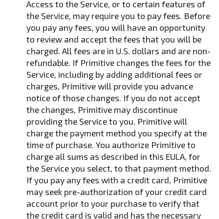
Access to the Service, or to certain features of
the Service, may require you to pay fees. Before
you pay any fees, you will have an opportunity
to review and accept the fees that you will be
charged. All fees are in U.S. dollars and are non-
refundable. If Primitive changes the fees for the
Service, including by adding additional fees or
charges, Primitive will provide you advance
notice of those changes. If you do not accept
the changes, Primitive may discontinue
providing the Service to you. Primitive will
charge the payment method you specify at the
time of purchase. You authorize Primitive to
charge all sums as described in this EULA, for
the Service you select, to that payment method.
If you pay any fees with a credit card, Primitive
may seek pre-authorization of your credit card
account prior to your purchase to verify that
the credit card is valid and has the necessary