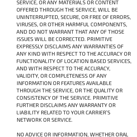
SERVICE, OR ANY MATERIALS OR CONTENT
OFFERED THROUGH THE SERVICE, WILL BE
UNINTERRUPTED, SECURE, OR FREE OF ERRORS,
VIRUSES, OR OTHER HARMFUL COMPONENTS,
AND DO NOT WARRANT THAT ANY OF THOSE
ISSUES WILL BE CORRECTED. PRIMITIVE
EXPRESSLY DISCLAIMS ANY WARRANTIES OF
ANY KIND WITH RESPECT TO THE ACCURACY OR
FUNCTIONALITY OF LOCATION BASED SERVICES,
AND WITH RESPECT TO THE ACCURACY,
VALIDITY, OR COMPLETENESS OF ANY
INFORMATION OR FEATURES AVAILABLE
THROUGH THE SERVICE, OR THE QUALITY OR
CONSISTENCY OF THE SERVICE. PRIMITIVE
FURTHER DISCLAIMS ANY WARRANTY OR
LIABILITY RELATED TO YOUR CARRIER’S
NETWORK OR SERVICE.
NO ADVICE OR INFORMATION, WHETHER ORAL