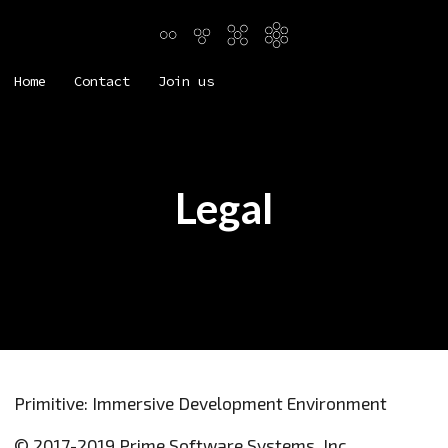
Home
Contact
Join us
Legal
Primitive: Immersive Development Environment
© 2017-2019 Prime Software Systems, Inc.