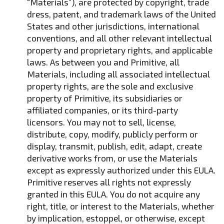
“Materials”), are protected by copyright, trade
dress, patent, and trademark laws of the United
States and other jurisdictions, international
conventions, and all other relevant intellectual
property and proprietary rights, and applicable
laws. As between you and Primitive, all
Materials, including all associated intellectual
property rights, are the sole and exclusive
property of Primitive, its subsidiaries or
affiliated companies, or its third-party
licensors. You may not to sell, license,
distribute, copy, modify, publicly perform or
display, transmit, publish, edit, adapt, create
derivative works from, or use the Materials
except as expressly authorized under this EULA.
Primitive reserves all rights not expressly
granted in this EULA. You do not acquire any
right, title, or interest to the Materials, whether
by implication, estoppel, or otherwise, except