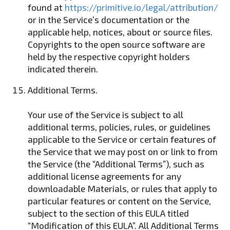
found at
https://primitive.io/legal/attribution/
or in the Service’s documentation or the
applicable help, notices, about or source files.
Copyrights to the open source software are
held by the respective copyright holders
indicated therein.
Additional Terms.
Your use of the Service is subject to all
additional terms, policies, rules, or guidelines
applicable to the Service or certain features of
the Service that we may post on or link to from
the Service (the “Additional Terms”), such as
additional license agreements for any
downloadable Materials, or rules that apply to
particular features or content on the Service,
subject to the section of this EULA titled
“Modification of this EULA”. All Additional Terms