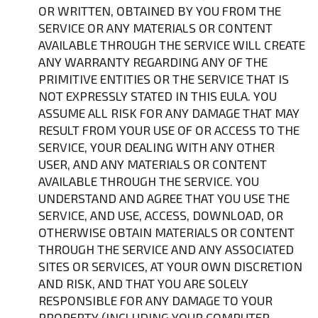
OR WRITTEN, OBTAINED BY YOU FROM THE
SERVICE OR ANY MATERIALS OR CONTENT
AVAILABLE THROUGH THE SERVICE WILL CREATE
ANY WARRANTY REGARDING ANY OF THE
PRIMITIVE ENTITIES OR THE SERVICE THAT IS
NOT EXPRESSLY STATED IN THIS EULA. YOU
ASSUME ALL RISK FOR ANY DAMAGE THAT MAY
RESULT FROM YOUR USE OF OR ACCESS TO THE
SERVICE, YOUR DEALING WITH ANY OTHER
USER, AND ANY MATERIALS OR CONTENT
AVAILABLE THROUGH THE SERVICE. YOU
UNDERSTAND AND AGREE THAT YOU USE THE
SERVICE, AND USE, ACCESS, DOWNLOAD, OR
OTHERWISE OBTAIN MATERIALS OR CONTENT
THROUGH THE SERVICE AND ANY ASSOCIATED
SITES OR SERVICES, AT YOUR OWN DISCRETION
AND RISK, AND THAT YOU ARE SOLELY
RESPONSIBLE FOR ANY DAMAGE TO YOUR
PROPERTY (INCLUDING YOUR COMPUTER