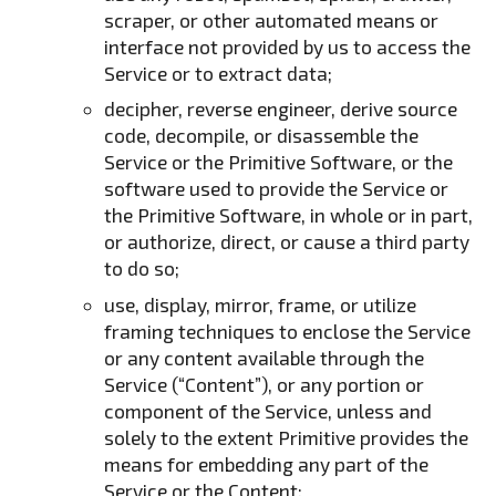
scraper, or other automated means or
interface not provided by us to access the
Service or to extract data;
decipher, reverse engineer, derive source
code, decompile, or disassemble the
Service or the Primitive Software, or the
software used to provide the Service or
the Primitive Software, in whole or in part,
or authorize, direct, or cause a third party
to do so;
use, display, mirror, frame, or utilize
framing techniques to enclose the Service
or any content available through the
Service (“Content”), or any portion or
component of the Service, unless and
solely to the extent Primitive provides the
means for embedding any part of the
Service or the Content;