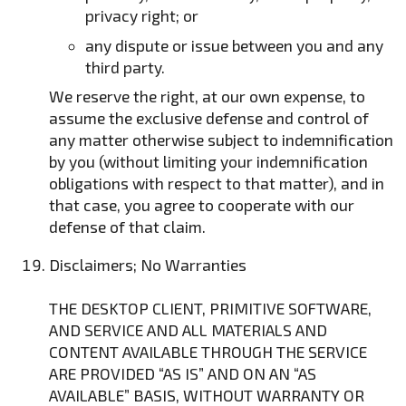
privacy right; or
any dispute or issue between you and any
third party.
We reserve the right, at our own expense, to
assume the exclusive defense and control of
any matter otherwise subject to indemnification
by you (without limiting your indemnification
obligations with respect to that matter), and in
that case, you agree to cooperate with our
defense of that claim.
Disclaimers; No Warranties
THE DESKTOP CLIENT, PRIMITIVE SOFTWARE,
AND SERVICE AND ALL MATERIALS AND
CONTENT AVAILABLE THROUGH THE SERVICE
ARE PROVIDED “AS IS” AND ON AN “AS
AVAILABLE” BASIS, WITHOUT WARRANTY OR