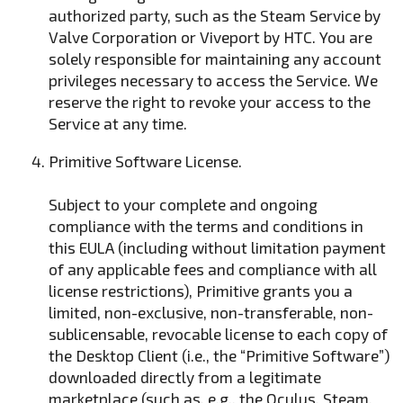
authorized party, such as the Steam Service by
Valve Corporation or Viveport by HTC. You are
solely responsible for maintaining any account
privileges necessary to access the Service. We
reserve the right to revoke your access to the
Service at any time.
Primitive Software License.
Subject to your complete and ongoing
compliance with the terms and conditions in
this EULA (including without limitation payment
of any applicable fees and compliance with all
license restrictions), Primitive grants you a
limited, non-exclusive, non-transferable, non-
sublicensable, revocable license to each copy of
the Desktop Client (i.e., the “Primitive Software”)
downloaded directly from a legitimate
marketplace (such as, e.g., the Oculus, Steam,