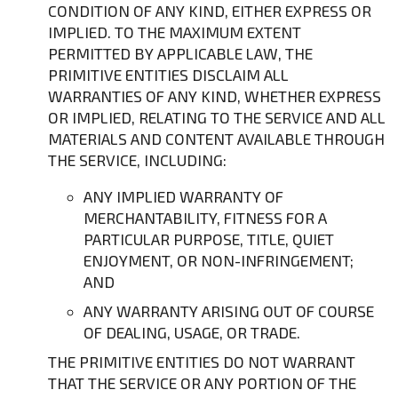
CONDITION OF ANY KIND, EITHER EXPRESS OR
IMPLIED. TO THE MAXIMUM EXTENT
PERMITTED BY APPLICABLE LAW, THE
PRIMITIVE ENTITIES DISCLAIM ALL
WARRANTIES OF ANY KIND, WHETHER EXPRESS
OR IMPLIED, RELATING TO THE SERVICE AND ALL
MATERIALS AND CONTENT AVAILABLE THROUGH
THE SERVICE, INCLUDING:
ANY IMPLIED WARRANTY OF
MERCHANTABILITY, FITNESS FOR A
PARTICULAR PURPOSE, TITLE, QUIET
ENJOYMENT, OR NON-INFRINGEMENT;
AND
ANY WARRANTY ARISING OUT OF COURSE
OF DEALING, USAGE, OR TRADE.
THE PRIMITIVE ENTITIES DO NOT WARRANT
THAT THE SERVICE OR ANY PORTION OF THE