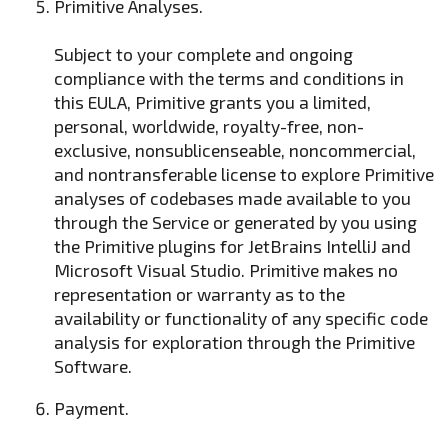
Primitive Analyses.
Subject to your complete and ongoing
compliance with the terms and conditions in
this EULA, Primitive grants you a limited,
personal, worldwide, royalty-free, non-
exclusive, nonsublicenseable, noncommercial,
and nontransferable license to explore Primitive
analyses of codebases made available to you
through the Service or generated by you using
the Primitive plugins for JetBrains IntelliJ and
Microsoft Visual Studio. Primitive makes no
representation or warranty as to the
availability or functionality of any specific code
analysis for exploration through the Primitive
Software.
Payment.