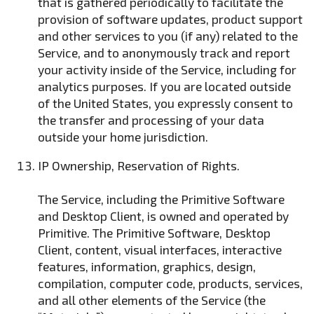
that is gathered periodically to facilitate the
provision of software updates, product support
and other services to you (if any) related to the
Service, and to anonymously track and report
your activity inside of the Service, including for
analytics purposes. If you are located outside
of the United States, you expressly consent to
the transfer and processing of your data
outside your home jurisdiction.
IP Ownership, Reservation of Rights.
The Service, including the Primitive Software
and Desktop Client, is owned and operated by
Primitive. The Primitive Software, Desktop
Client, content, visual interfaces, interactive
features, information, graphics, design,
compilation, computer code, products, services,
and all other elements of the Service (the