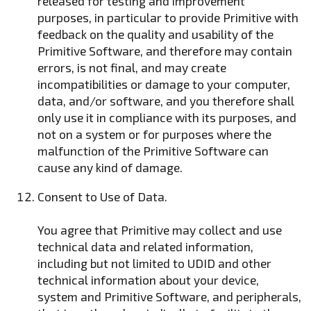
released for testing and improvement
purposes, in particular to provide Primitive with
feedback on the quality and usability of the
Primitive Software, and therefore may contain
errors, is not final, and may create
incompatibilities or damage to your computer,
data, and/or software, and you therefore shall
only use it in compliance with its purposes, and
not on a system or for purposes where the
malfunction of the Primitive Software can
cause any kind of damage.
Consent to Use of Data.
You agree that Primitive may collect and use
technical data and related information,
including but not limited to UDID and other
technical information about your device,
system and Primitive Software, and peripherals,