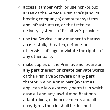
access, tamper with, or use non-public
areas of the Service, Primitive’s (and its
hosting company’s) computer systems
and infrastructure, or the technical
delivery systems of Primitive’s providers;
use the Service in any manner to harass,
abuse, stalk, threaten, defame, or
otherwise infringe or violate the rights of
any other party;
make copies of the Primitive Software or
any part thereof, or create derivate works
of the Primitive Software or any part
thereof in whole or in part (except as
applicable law expressly permits in which
case all and any lawful modifications,
adaptations, or improvements and all
copyrights therein shall be deemed