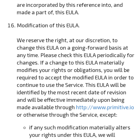
are incorporated by this reference into, and
made a part of, this EULA.
Modification of this EULA.
We reserve the right, at our discretion, to
change this EULA on a going-forward basis at
any time. Please check this EULA periodically for
changes. If a change to this EULA materially
modifies your rights or obligations, you will be
required to accept the modified EULA in order to
continue to use the Service. This EULA will be
identified by the most recent date of revision
and will be effective immediately upon being
made available through
http://www.primitive.io
or otherwise through the Service, except:
if any such modification materially alters
your rights under this EULA, we will