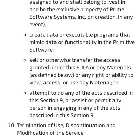
assigned to and shall belong to, vest in,
and be the exclusive property of Prime
Software Systems, Inc. on creation, in any
event);
create data or executable programs that
mimic data or functionality in the Primitive
Software;
sell or otherwise transfer the access
granted under this EULA or any Materials
(as defined below) or any right or ability to
view, access, or use any Material; or
attempt to do any of the acts described in
this Section 9, or assist or permit any
person in engaging in any of the acts
described in this Section 9.
Termination of Use; Discontinuation and
Modification of the Service.