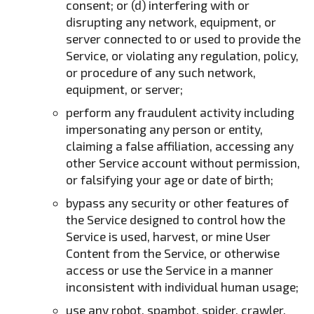
consent; or (d) interfering with or
disrupting any network, equipment, or
server connected to or used to provide the
Service, or violating any regulation, policy,
or procedure of any such network,
equipment, or server;
perform any fraudulent activity including
impersonating any person or entity,
claiming a false affiliation, accessing any
other Service account without permission,
or falsifying your age or date of birth;
bypass any security or other features of
the Service designed to control how the
Service is used, harvest, or mine User
Content from the Service, or otherwise
access or use the Service in a manner
inconsistent with individual human usage;
use any robot, spambot, spider, crawler,