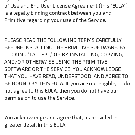
of Use and End User License Agreement (this “EULA”),
is a legally binding contract between you and
Primitive regarding your use of the Service.
PLEASE READ THE FOLLOWING TERMS CAREFULLY,
BEFORE INSTALLING THE PRIMITIVE SOFTWARE. BY
CLICKING “I ACCEPT,” OR BY INSTALLING, COPYING,
AND/OR OTHERWISE USING THE PRIMITIVE
SOFTWARE OR THE SERVICE, YOU ACKNOWLEDGE
THAT YOU HAVE READ, UNDERSTOOD, AND AGREE TO
BE BOUND BY THIS EULA. If you are not eligible, or do
not agree to this EULA, then you do not have our
permission to use the Service.
You acknowledge and agree that, as provided in
greater detail in this EULA: