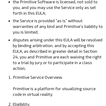
the Primitive Software is licensed, not sold to
you, and you may use the Service only as set
forth in this EULA;
the Service is provided “as is” without
warranties of any kind and Primitive’s liability to
you is limited;
disputes arising under this EULA will be resolved
by binding arbitration, and by accepting this
EULA, as described in greater detail in Section
24, you and Primitive are each waiving the right
to a trial by jury or to participate in a class
action;
Primitive Service Overview.
Primitive is a platform for visualizing source
code in virtual reality.
Eligibility.