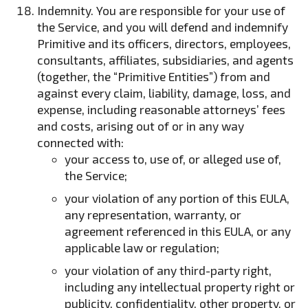
Indemnity. You are responsible for your use of
the Service, and you will defend and indemnify
Primitive and its officers, directors, employees,
consultants, affiliates, subsidiaries, and agents
(together, the “Primitive Entities”) from and
against every claim, liability, damage, loss, and
expense, including reasonable attorneys’ fees
and costs, arising out of or in any way
connected with:
your access to, use of, or alleged use of,
the Service;
your violation of any portion of this EULA,
any representation, warranty, or
agreement referenced in this EULA, or any
applicable law or regulation;
your violation of any third-party right,
including any intellectual property right or
publicity, confidentiality, other property, or