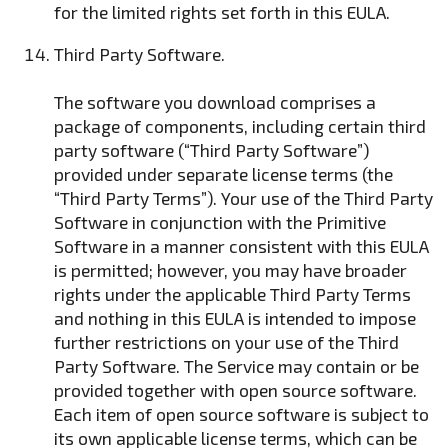
for the limited rights set forth in this EULA.
Third Party Software.
The software you download comprises a
package of components, including certain third
party software (“Third Party Software”)
provided under separate license terms (the
“Third Party Terms”). Your use of the Third Party
Software in conjunction with the Primitive
Software in a manner consistent with this EULA
is permitted; however, you may have broader
rights under the applicable Third Party Terms
and nothing in this EULA is intended to impose
further restrictions on your use of the Third
Party Software. The Service may contain or be
provided together with open source software.
Each item of open source software is subject to
its own applicable license terms, which can be