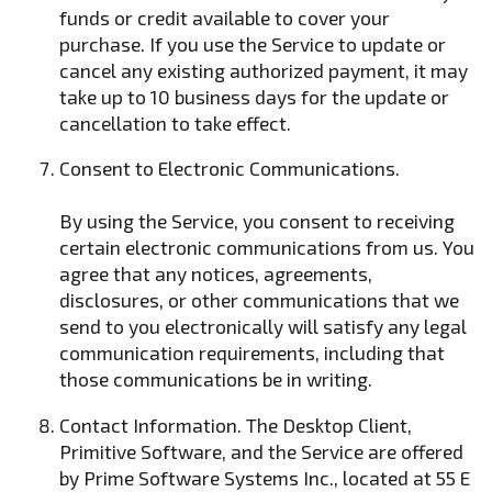
funds or credit available to cover your
purchase. If you use the Service to update or
cancel any existing authorized payment, it may
take up to 10 business days for the update or
cancellation to take effect.
Consent to Electronic Communications.
By using the Service, you consent to receiving
certain electronic communications from us. You
agree that any notices, agreements,
disclosures, or other communications that we
send to you electronically will satisfy any legal
communication requirements, including that
those communications be in writing.
Contact Information. The Desktop Client,
Primitive Software, and the Service are offered
by Prime Software Systems Inc., located at 55 E