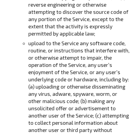
reverse engineering or otherwise
attempting to discover the source code of
any portion of the Service, except to the
extent that the activity is expressly
permitted by applicable law;
upload to the Service any software code,
routine, or instructions that interfere with,
or otherwise attempt to impair, the
operation of the Service, any user’s
enjoyment of the Service, or any user’s
underlying code or hardware, including by:
(a) uploading or otherwise disseminating
any virus, adware, spyware, worm, or
other malicious code; (b) making any
unsolicited offer or advertisement to
another user of the Service; (c) attempting
to collect personal information about
another user or third party without