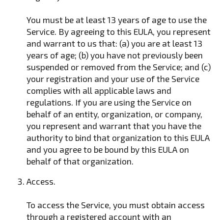
You must be at least 13 years of age to use the
Service. By agreeing to this EULA, you represent
and warrant to us that: (a) you are at least 13
years of age; (b) you have not previously been
suspended or removed from the Service; and (c)
your registration and your use of the Service
complies with all applicable laws and
regulations. If you are using the Service on
behalf of an entity, organization, or company,
you represent and warrant that you have the
authority to bind that organization to this EULA
and you agree to be bound by this EULA on
behalf of that organization.
Access.
To access the Service, you must obtain access
through a registered account with an