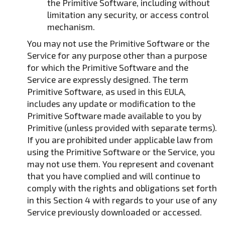
the Primitive Software, including without
limitation any security, or access control
mechanism.
You may not use the Primitive Software or the
Service for any purpose other than a purpose
for which the Primitive Software and the
Service are expressly designed. The term
Primitive Software, as used in this EULA,
includes any update or modification to the
Primitive Software made available to you by
Primitive (unless provided with separate terms).
If you are prohibited under applicable law from
using the Primitive Software or the Service, you
may not use them. You represent and covenant
that you have complied and will continue to
comply with the rights and obligations set forth
in this Section 4 with regards to your use of any
Service previously downloaded or accessed.