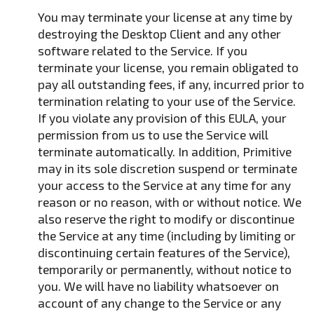
You may terminate your license at any time by
destroying the Desktop Client and any other
software related to the Service. If you
terminate your license, you remain obligated to
pay all outstanding fees, if any, incurred prior to
termination relating to your use of the Service.
If you violate any provision of this EULA, your
permission from us to use the Service will
terminate automatically. In addition, Primitive
may in its sole discretion suspend or terminate
your access to the Service at any time for any
reason or no reason, with or without notice. We
also reserve the right to modify or discontinue
the Service at any time (including by limiting or
discontinuing certain features of the Service),
temporarily or permanently, without notice to
you. We will have no liability whatsoever on
account of any change to the Service or any