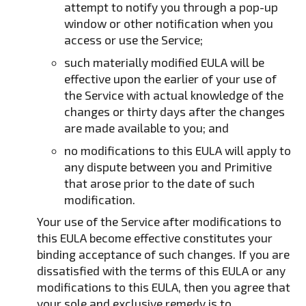
attempt to notify you through a pop-up
window or other notification when you
access or use the Service;
such materially modified EULA will be
effective upon the earlier of your use of
the Service with actual knowledge of the
changes or thirty days after the changes
are made available to you; and
no modifications to this EULA will apply to
any dispute between you and Primitive
that arose prior to the date of such
modification.
Your use of the Service after modifications to
this EULA become effective constitutes your
binding acceptance of such changes. If you are
dissatisfied with the terms of this EULA or any
modifications to this EULA, then you agree that
your sole and exclusive remedy is to