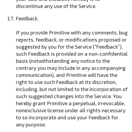
discontinue any use of the Service.
Feedback.
If you provide Primitive with any comments, bug
reports, feedback, or modifications proposed or
suggested by you for the Service (“Feedback”),
such Feedback is provided on a non-confidential
basis (notwithstanding any notice to the
contrary you may include in any accompanying
communication), and Primitive will have the
right to use such Feedback at its discretion,
including, but not limited to the incorporation of
such suggested changes into the Service. You
hereby grant Primitive a perpetual, irrevocable,
nonexclusive license under all rights necessary
to so incorporate and use your Feedback for
any purpose.